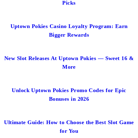
Picks
Uptown Pokies Casino Loyalty Program: Earn
Bigger Rewards
New Slot Releases At Uptown Pokies — Sweet 16 &
More
Unlock Uptown Pokies Promo Codes for Epic
Bonuses in 2026
Ultimate Guide: How to Choose the Best Slot Game
for You