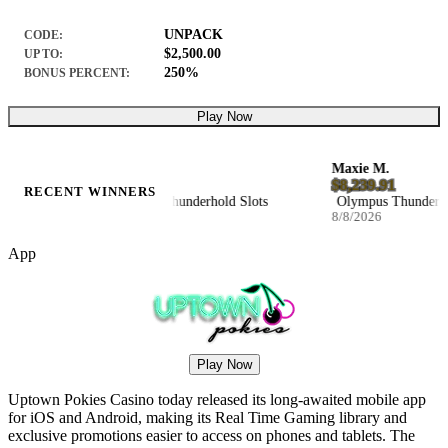
UNPACK
CODE:
$2,500.00
UP TO:
250%
BONUS PERCENT:
Play Now
Kaylee M.
Maxie M.
$8,029.85
$8,239.91
RECENT WINNERS
Olympus Thunderhold Slots
Olympus Thunderhol
8/8/2026
8/8/2026
App
Play Now
Uptown Pokies Casino today released its long-awaited mobile app
for iOS and Android, making its Real Time Gaming library and
exclusive promotions easier to access on phones and tablets. The