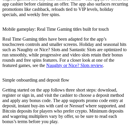
app cashier before claiming an offer. The app also surfaces recurring
promotions like cashback, reloads tied to VIP levels, holiday
specials, and weekly free spins.
Mobile gameplay: Real Time Gaming titles built for touch
Real Time Gaming titles have been adapted for the app’s
touchscreen controls and smaller screens. Holiday and seasonal hits
such as Naughty or Nice? Slots and Santastic Slots are optimized to
run smoothly, while progressive and video slots retain their bonus
rounds and free spins features. For a closer look at one of the
featured games, see the
Naughty or Nice? Slots review
.
Simple onboarding and deposit flow
Getting started on the app follows three short steps: download,
register or sign in, and visit the cashier to choose a deposit method
and apply any bonus code. The app supports promo code entry at
deposit, instant buy-ins with card or Neosurf where supported, and
Bitcoin deposits for players who prefer crypto. Minimum deposits
and wagering multipliers vary by offer, so be sure to read each
bonus’s terms before you play.