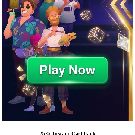
25% Instant Cashback