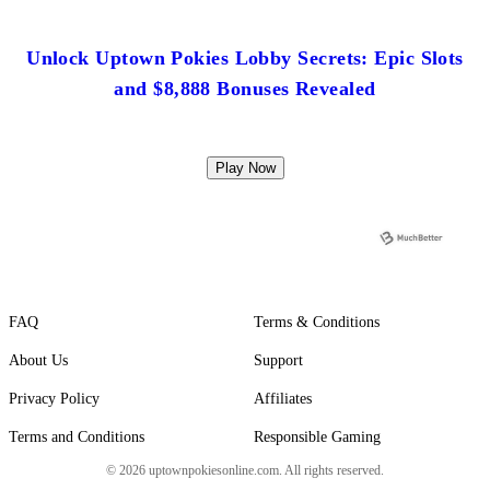
Unlock Uptown Pokies Lobby Secrets: Epic Slots
and $8,888 Bonuses Revealed
Play Now
FAQ
Terms & Conditions
About Us
Support
Privacy Policy
Affiliates
Terms and Conditions
Responsible Gaming
© 2026 uptownpokiesonline.com. All rights reserved.