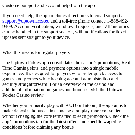
Customer support and account help from the app
If you need help, the app includes direct links to email support at
support@uptownaces.eu
and a toll-free phone contact: 1-888-492-
9309. Account verification, withdrawal requests, and VIP inquiries
can be handled in the support section, with notifications for ticket
updates sent straight to your device.
What this means for regular players
The Uptown Pokies app consolidates the casino’s promotions, Real
Time Gaming slots, and payment options into a single mobile
experience. It’s designed for players who prefer quick access to
games and promos while keeping account administration and
security straightforward. For an overview of the casino and
additional information on games and bonuses, visit the Uptown
Pokies Casino review.
Whether you primarily play with AUD or Bitcoin, the app aims to
make deposits, bonus claims, and session play more convenient
without changing the core terms tied to each promotion. Check the
app’s promotions tab for the latest offers and specific wagering
conditions before claiming any bonus.