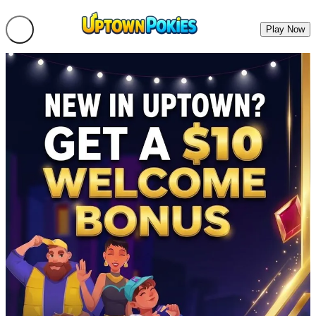
Play Now