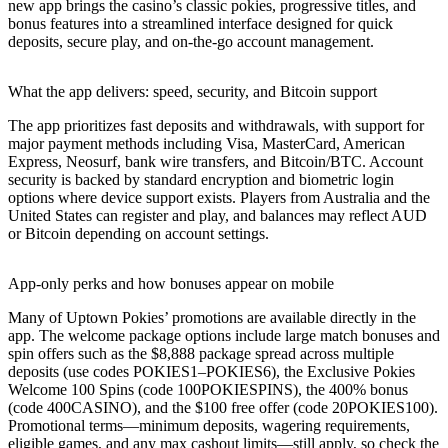
new app brings the casino’s classic pokies, progressive titles, and
bonus features into a streamlined interface designed for quick
deposits, secure play, and on-the-go account management.
What the app delivers: speed, security, and Bitcoin support
The app prioritizes fast deposits and withdrawals, with support for
major payment methods including Visa, MasterCard, American
Express, Neosurf, bank wire transfers, and Bitcoin/BTC. Account
security is backed by standard encryption and biometric login
options where device support exists. Players from Australia and the
United States can register and play, and balances may reflect AUD
or Bitcoin depending on account settings.
App-only perks and how bonuses appear on mobile
Many of Uptown Pokies’ promotions are available directly in the
app. The welcome package options include large match bonuses and
spin offers such as the $8,888 package spread across multiple
deposits (use codes POKIES1–POKIES6), the Exclusive Pokies
Welcome 100 Spins (code 100POKIESPINS), the 400% bonus
(code 400CASINO), and the $100 free offer (code 20POKIES100).
Promotional terms—minimum deposits, wagering requirements,
eligible games, and any max cashout limits—still apply, so check the