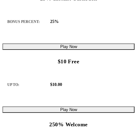
25%
BONUS PERCENT:
Play Now
$10 Free
$10.00
UP TO:
Play Now
250% Welcome