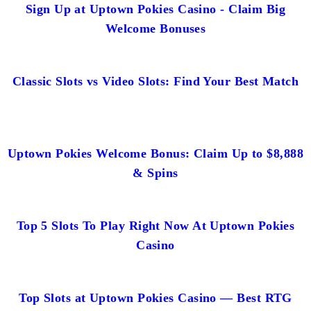
Sign Up at Uptown Pokies Casino - Claim Big
Welcome Bonuses
Classic Slots vs Video Slots: Find Your Best Match
Uptown Pokies Welcome Bonus: Claim Up to $8,888
& Spins
Top 5 Slots To Play Right Now At Uptown Pokies
Casino
Top Slots at Uptown Pokies Casino — Best RTG