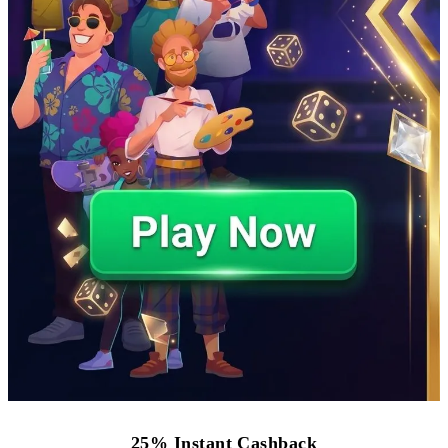
25% Instant Cashback