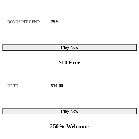
25%
BONUS PERCENT:
Play Now
$10 Free
$10.00
UP TO:
Play Now
250% Welcome