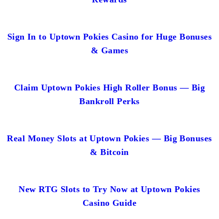
Sign In to Uptown Pokies Casino for Huge Bonuses
& Games
Claim Uptown Pokies High Roller Bonus — Big
Bankroll Perks
Real Money Slots at Uptown Pokies — Big Bonuses
& Bitcoin
New RTG Slots to Try Now at Uptown Pokies
Casino Guide