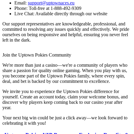
Email:
support@uptownaces.eu
Phone: Toll-free at 1-888-492-9309
Live Chat: Available directly through our website
Our support representatives are knowledgeable, professional, and
committed to resolving any issues quickly and effectively. We pride
ourselves on being responsive and helpful, ensuring you never feel
left in the dark.
Join the Uptown Pokies Community
We're more than just a casino—we're a community of players who
share a passion for quality online gaming. When you play with us,
you become part of the Uptown Pokies family, where every spin,
deal, and bet is backed by our commitment to excellence.
We invite you to experience the Uptown Pokies difference for
yourself. Create an account today, claim your welcome bonus, and
discover why players keep coming back to our casino year after
year.
Your next big win could be just a click away—we look forward to
celebrating it with you!