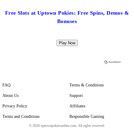
Free Slots at Uptown Pokies: Free Spins, Demos &
Bonuses
Play Now
FAQ
Terms & Conditions
About Us
Support
Privacy Policy
Affiliates
Terms and Conditions
Responsible Gaming
© 2026 uptownpokiesonline.com. All rights reserved.