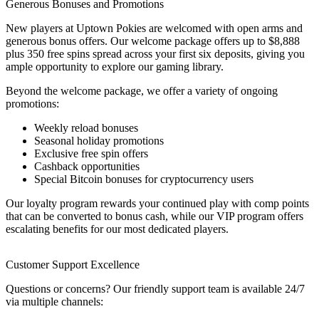
Generous Bonuses and Promotions
New players at Uptown Pokies are welcomed with open arms and
generous bonus offers. Our welcome package offers up to $8,888
plus 350 free spins spread across your first six deposits, giving you
ample opportunity to explore our gaming library.
Beyond the welcome package, we offer a variety of ongoing
promotions:
Weekly reload bonuses
Seasonal holiday promotions
Exclusive free spin offers
Cashback opportunities
Special Bitcoin bonuses for cryptocurrency users
Our loyalty program rewards your continued play with comp points
that can be converted to bonus cash, while our VIP program offers
escalating benefits for our most dedicated players.
Customer Support Excellence
Questions or concerns? Our friendly support team is available 24/7
via multiple channels: