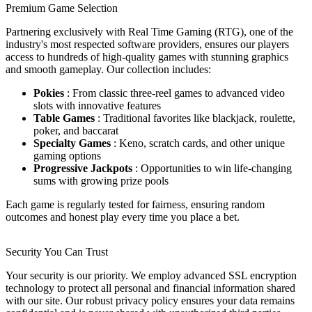
Premium Game Selection
Partnering exclusively with Real Time Gaming (RTG), one of the
industry's most respected software providers, ensures our players
access to hundreds of high-quality games with stunning graphics
and smooth gameplay. Our collection includes:
Pokies
: From classic three-reel games to advanced video
slots with innovative features
Table Games
: Traditional favorites like blackjack, roulette,
poker, and baccarat
Specialty Games
: Keno, scratch cards, and other unique
gaming options
Progressive Jackpots
: Opportunities to win life-changing
sums with growing prize pools
Each game is regularly tested for fairness, ensuring random
outcomes and honest play every time you place a bet.
Security You Can Trust
Your security is our priority. We employ advanced SSL encryption
technology to protect all personal and financial information shared
with our site. Our robust privacy policy ensures your data remains