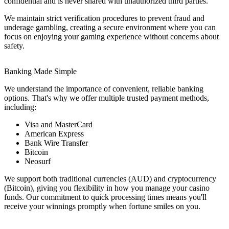
confidential and is never shared with unauthorized third parties.
We maintain strict verification procedures to prevent fraud and
underage gambling, creating a secure environment where you can
focus on enjoying your gaming experience without concerns about
safety.
Banking Made Simple
We understand the importance of convenient, reliable banking
options. That's why we offer multiple trusted payment methods,
including:
Visa and MasterCard
American Express
Bank Wire Transfer
Bitcoin
Neosurf
We support both traditional currencies (AUD) and cryptocurrency
(Bitcoin), giving you flexibility in how you manage your casino
funds. Our commitment to quick processing times means you'll
receive your winnings promptly when fortune smiles on you.