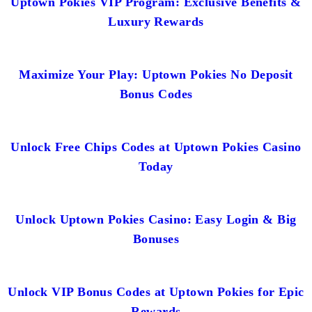
Uptown Pokies VIP Program: Exclusive Benefits &
Luxury Rewards
Maximize Your Play: Uptown Pokies No Deposit
Bonus Codes
Unlock Free Chips Codes at Uptown Pokies Casino
Today
Unlock Uptown Pokies Casino: Easy Login & Big
Bonuses
Unlock VIP Bonus Codes at Uptown Pokies for Epic
Rewards