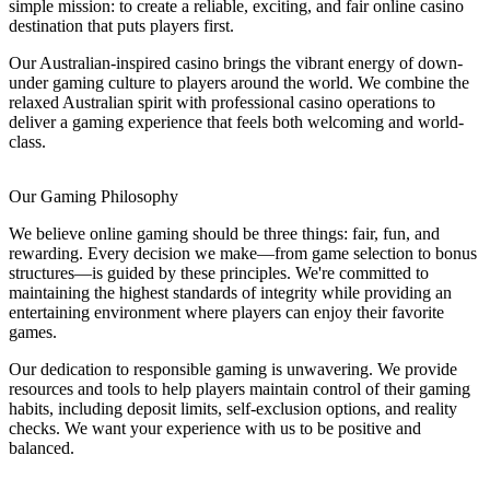
simple mission: to create a reliable, exciting, and fair online casino
destination that puts players first.
Our Australian-inspired casino brings the vibrant energy of down-
under gaming culture to players around the world. We combine the
relaxed Australian spirit with professional casino operations to
deliver a gaming experience that feels both welcoming and world-
class.
Our Gaming Philosophy
We believe online gaming should be three things: fair, fun, and
rewarding. Every decision we make—from game selection to bonus
structures—is guided by these principles. We're committed to
maintaining the highest standards of integrity while providing an
entertaining environment where players can enjoy their favorite
games.
Our dedication to responsible gaming is unwavering. We provide
resources and tools to help players maintain control of their gaming
habits, including deposit limits, self-exclusion options, and reality
checks. We want your experience with us to be positive and
balanced.