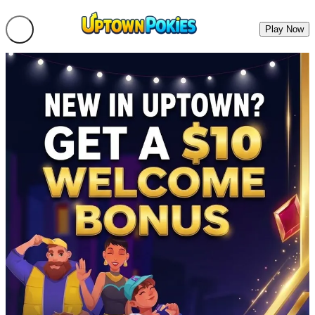
Play Now