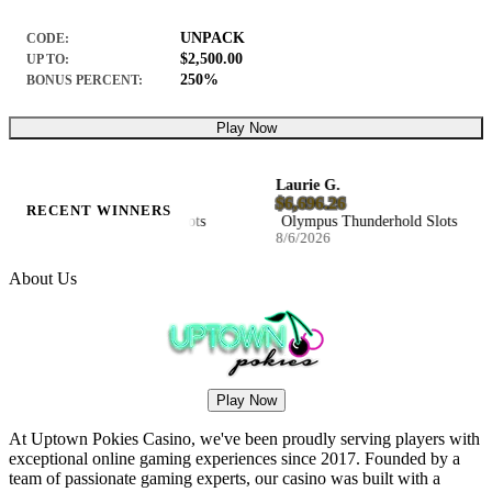
UNPACK
CODE:
$2,500.00
UP TO:
250%
BONUS PERCENT:
Play Now
Ila B.
Laurie G.
₿2.253900
$6,696.26
RECENT WINNERS
Fortunate Buddha Slots
Olympus Thunderhold Slots
8/6/2026
8/6/2026
About Us
Play Now
At Uptown Pokies Casino, we've been proudly serving players with
exceptional online gaming experiences since 2017. Founded by a
team of passionate gaming experts, our casino was built with a