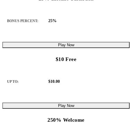
25%
BONUS PERCENT:
Play Now
$10 Free
$10.00
UP TO:
Play Now
250% Welcome