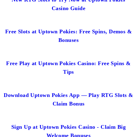
Casino Guide
Free Slots at Uptown Pokies: Free Spins, Demos &
Bonuses
Free Play at Uptown Pokies Casino: Free Spins &
Tips
Download Uptown Pokies App — Play RTG Slots &
Claim Bonus
Sign Up at Uptown Pokies Casino - Claim Big
Welcome Bonuses