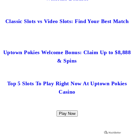
Classic Slots vs Video Slots: Find Your Best Match
Uptown Pokies Welcome Bonus: Claim Up to $8,888
& Spins
Top 5 Slots To Play Right Now At Uptown Pokies
Casino
Play Now