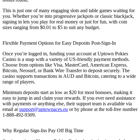
This is just one of many engaging slots and table games waiting for
you. Whether you’re into progressive jackpots or classic blackjack,
signing in lets you play for real money or just for fun, with coin
sizes ranging from $0.01 to $5 to suit any budget.
Flexible Payment Options for Easy Deposits Post-Sign-In
Once you’re logged in, funding your account at Uptown Pokies
Casino is a snap with a variety of US-friendly payment methods.
Choose from options like Visa, MasterCard, American Express,
Bitcoin, Neosurf, or Bank Wire Transfer to deposit securely. The
casino supports transactions in AUD and Bitcoin, catering to a wide
range of players.
Minimum deposits start as low as $20 for most bonuses, making it
easy to jump in and claim your rewards. If you ever need assistance
with payments or anything else, their support team is available via
email at
support@uptownaces.eu
or by phone at the toll-free number
1-888-492-9309.
Why Regular Sign-Ins Pay Off Big Time