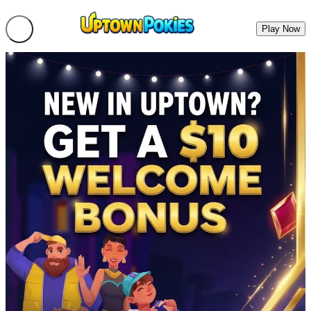
Play Now