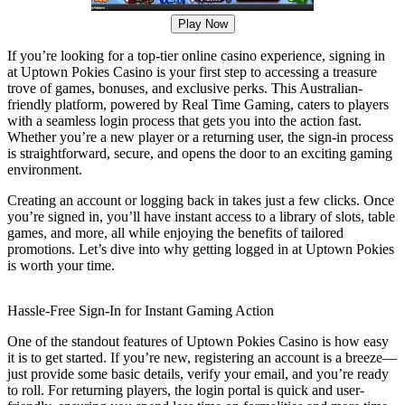
Play Now
If you’re looking for a top-tier online casino experience, signing in
at Uptown Pokies Casino is your first step to accessing a treasure
trove of games, bonuses, and exclusive perks. This Australian-
friendly platform, powered by Real Time Gaming, caters to players
with a seamless login process that gets you into the action fast.
Whether you’re a new player or a returning user, the sign-in process
is straightforward, secure, and opens the door to an exciting gaming
environment.
Creating an account or logging back in takes just a few clicks. Once
you’re signed in, you’ll have instant access to a library of slots, table
games, and more, all while enjoying the benefits of tailored
promotions. Let’s dive into why getting logged in at Uptown Pokies
is worth your time.
Hassle-Free Sign-In for Instant Gaming Action
One of the standout features of Uptown Pokies Casino is how easy
it is to get started. If you’re new, registering an account is a breeze—
just provide some basic details, verify your email, and you’re ready
to roll. For returning players, the login portal is quick and user-