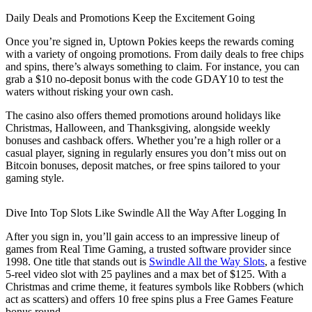
Daily Deals and Promotions Keep the Excitement Going
Once you’re signed in, Uptown Pokies keeps the rewards coming
with a variety of ongoing promotions. From daily deals to free chips
and spins, there’s always something to claim. For instance, you can
grab a $10 no-deposit bonus with the code GDAY10 to test the
waters without risking your own cash.
The casino also offers themed promotions around holidays like
Christmas, Halloween, and Thanksgiving, alongside weekly
bonuses and cashback offers. Whether you’re a high roller or a
casual player, signing in regularly ensures you don’t miss out on
Bitcoin bonuses, deposit matches, or free spins tailored to your
gaming style.
Dive Into Top Slots Like Swindle All the Way After Logging In
After you sign in, you’ll gain access to an impressive lineup of
games from Real Time Gaming, a trusted software provider since
1998. One title that stands out is
Swindle All the Way Slots
, a festive
5-reel video slot with 25 paylines and a max bet of $125. With a
Christmas and crime theme, it features symbols like Robbers (which
act as scatters) and offers 10 free spins plus a Free Games Feature
bonus round.