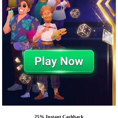
25% Instant Cashback