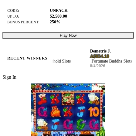
UNPACK
CODE:
$2,500.00
UP TO:
250%
BONUS PERCENT:
Play Now
Ellie S.
Demetris J.
₿0.091205
A$834.18
RECENT WINNERS
Olympus Thunderhold Slots
Fortunate Buddha Slots
8/4/2026
8/4/2026
Sign In