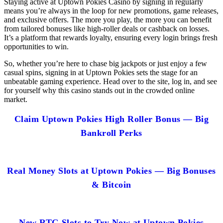
Staying active at Uptown Pokies Casino by signing in regularly
means you’re always in the loop for new promotions, game releases,
and exclusive offers. The more you play, the more you can benefit
from tailored bonuses like high-roller deals or cashback on losses.
It’s a platform that rewards loyalty, ensuring every login brings fresh
opportunities to win.
So, whether you’re here to chase big jackpots or just enjoy a few
casual spins, signing in at Uptown Pokies sets the stage for an
unbeatable gaming experience. Head over to the site, log in, and see
for yourself why this casino stands out in the crowded online
market.
Claim Uptown Pokies High Roller Bonus — Big
Bankroll Perks
Real Money Slots at Uptown Pokies — Big Bonuses
& Bitcoin
New RTG Slots to Try Now at Uptown Pokies