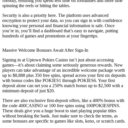
friendly, ensuring you spend less time on formalities and more time
spinning the reels or hitting the tables.
Security is also a priority here. The platform uses advanced
encryption to protect your data, so you can sign in with confidence
knowing your personal and financial information is safe. Once
you’re in, you’ll find a dashboard that’s easy to navigate, putting
hundreds of games and promotions at your fingertips.
Massive Welcome Bonuses Await After Sign-In
Signing in at Uptown Pokies Casino isn’t just about accessing
games—it’s about claiming some seriously generous rewards. New
players can take advantage of an incredible welcome package worth
up to $8,888 plus 350 free spins, spread across your first six deposits
with bonus codes like POKIES1 through POKIES6. Your first
deposit alone can net you a 250% match bonus up to $2,500 with a
minimum deposit of just $20.
There are also exclusive first-deposit offers, like a 400% bonus with
the code 400CASINO or 100 free spins using 100POKIESPINS.
These deals give you a huge boost to start playing popular titles
without breaking the bank. Just make sure to check the terms, as
some bonuses are specific to games like slots, keno, or scratch cards.